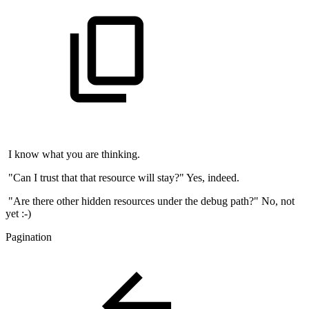
I know what you are thinking.
"Can I trust that that resource will stay?" Yes, indeed.
"Are there other hidden resources under the debug path?" No, not
yet :-)
Pagination