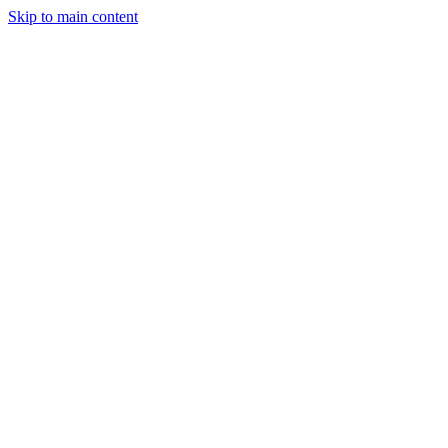
Skip to main content