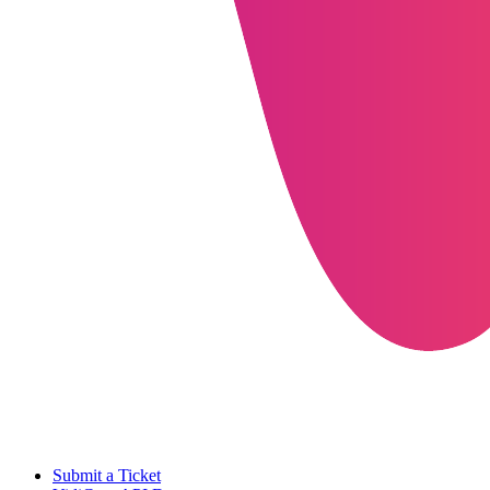
Submit a Ticket