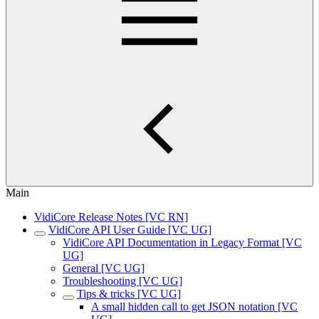
Main
VidiCore Release Notes [VC RN]
VidiCore API User Guide [VC UG]
VidiCore API Documentation in Legacy Format [VC
UG]
General [VC UG]
Troubleshooting [VC UG]
Tips & tricks [VC UG]
A small hidden call to get JSON notation [VC