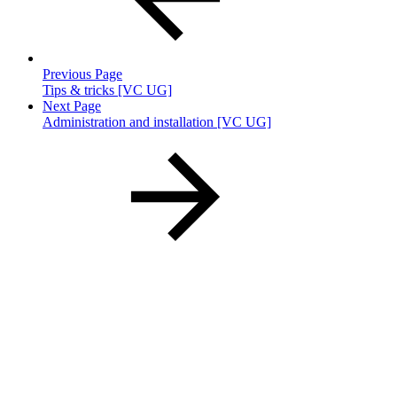
Previous Page
Tips & tricks [VC UG]
Next Page
Administration and installation [VC UG]