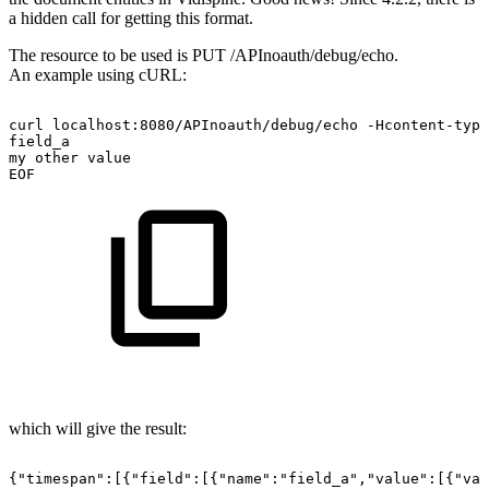
a hidden call for getting this format.
The resource to be used is PUT /APInoauth/debug/echo.
An example using cURL:
curl
localhost:8080/APInoauth/debug/echo
-Hcontent-type
field_a
my
other
value
EOF
which will give the result:
{"timespan":[{"field":[{"name":"field_a","value":[{"val