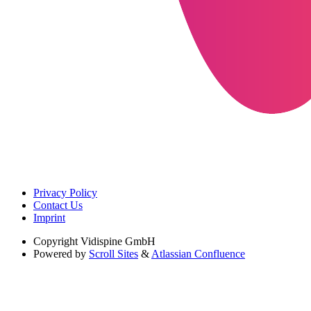
Privacy Policy
Contact Us
Imprint
Copyright
Vidispine GmbH
Powered by
Scroll Sites
&
Atlassian Confluence