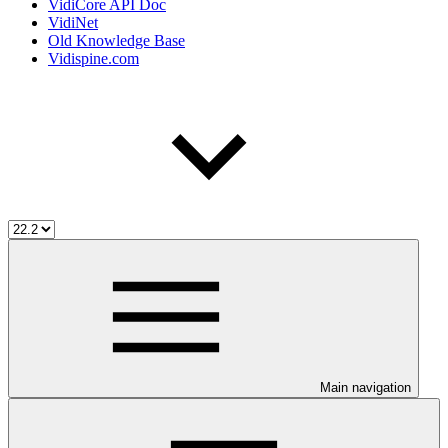
VidiCore API Doc
VidiNet
Old Knowledge Base
Vidispine.com
Main navigation