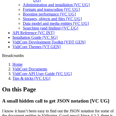
UG]
Administration and installation [VC UG]
Formats and transcoding [VC UG]
Boosting performance [VC UG]
Storages, objects and files [VC UG]
Data model and media entities [VC UG]
Searching (and finding) [VC UG]
API Reference [VC INT]
Installation Guide [VC SG]
VidiCore Development Toolkit [VDT GEN]
VidiCore Themes [VT GEN]
Breadcrumbs
Home
VidiCore Documents
VidiCore API User Guide [VC UG]
Tips & tricks [VC UG]
On this Page
A small hidden call to get JSON notation [VC UG]
I know it hasn’t been easy to find out the JSON notation for some of
the document entities in Vidispine. Good news! Since 4.2.2, there is