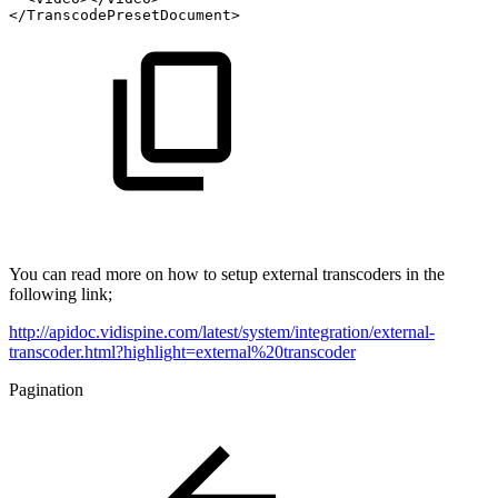
</TranscodePresetDocument>
You can read more on how to setup external transcoders in the
following link;
http://apidoc.vidispine.com/latest/system/integration/external-
transcoder.html?highlight=external%20transcoder
Pagination