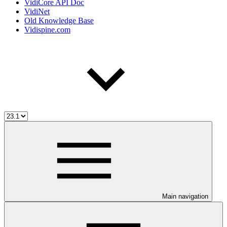
VidiCore API Doc
VidiNet
Old Knowledge Base
Vidispine.com
Main navigation