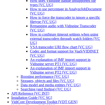
How does Vidispine handle unsupported file
types [VC UG]
How to use percentage in AnalyzeJobDocument
[VC UG]
How to force the transcoder to ignore a specific
filetype [VC UG]
Remapping audio with Vidispine Transcoder
[VC UG]
How to configure timeout settings when using
external transcoders through watch folders [VC
UG]
VSA transcoder URI flow chart [VC UG]
Codec and format support for VaaS/VIDINET
[VC UG]
An explanation of IMF import support in
Vidispine server PT1 [VC UG]
An explanation of IMF import support in
Vidispine server PT2 [VC UG]
Boosting performance [VC UG]
Storages, objects and files [VC UG]
Data model and media entities [VC UG]
Searching (and finding) [VC UG]
API Reference [VC INT]
Installation Guide [VC SG]
VidiCore Development Toolkit [VDT GEN]