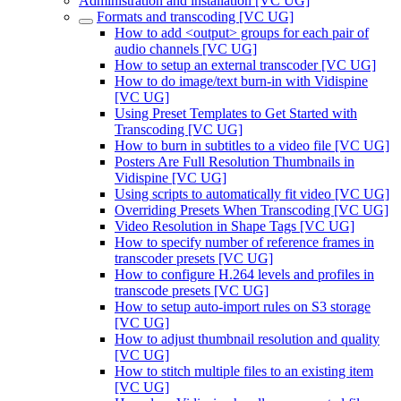
Administration and installation [VC UG]
Formats and transcoding [VC UG]
How to add <output> groups for each pair of
audio channels [VC UG]
How to setup an external transcoder [VC UG]
How to do image/text burn-in with Vidispine
[VC UG]
Using Preset Templates to Get Started with
Transcoding [VC UG]
How to burn in subtitles to a video file [VC UG]
Posters Are Full Resolution Thumbnails in
Vidispine [VC UG]
Using scripts to automatically fit video [VC UG]
Overriding Presets When Transcoding [VC UG]
Video Resolution in Shape Tags [VC UG]
How to specify number of reference frames in
transcoder presets [VC UG]
How to configure H.264 levels and profiles in
transcode presets [VC UG]
How to setup auto-import rules on S3 storage
[VC UG]
How to adjust thumbnail resolution and quality
[VC UG]
How to stitch multiple files to an existing item
[VC UG]