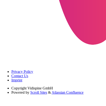
Privacy Policy
Contact Us
Imprint
Copyright
Vidispine GmbH
Powered by
Scroll Sites
&
Atlassian Confluence