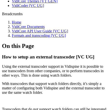
VidiCore Themes [VT GEN]
VidiCoder [VC UG]
Breadcrumbs
Home
VidiCore Documents
VidiCore API User Guide [VC UG]
Formats and transcoding [VC UG]
On this Page
How to setup an external transcoder [VC UG]
Using the external transcoder support in Vidispine it is possible to
use transcoders from other companies, or to perform transcodes in
other ways. This is done using watch folders.
With transcoders that support watch folders directly, it’s simply a
matter of configuring both Vidispine and the external transcoder to
use the same watch folder.
Transcoders that do
not support
watch folders can still be integrated