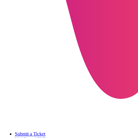
Submit a Ticket