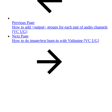
Previous Page
How to add <output> groups for each pair of audio channels
[VC UG]
Next Page
How to do image/text burn-in with Vidispine [VC UG]