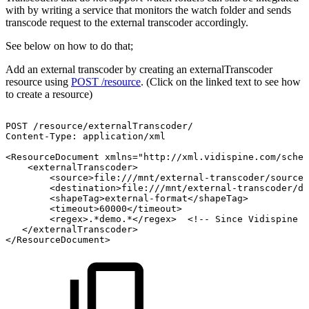
with by writing a service that monitors the watch folder and sends
transcode request to the external transcoder accordingly.
See below on how to do that;
Add an external transcoder by creating an externalTranscoder
resource using
POST /resource
. (Click on the linked text to see how
to create a resource)
POST
/resource/externalTranscoder/
Content-Type:
application/xml
<ResourceDocument
xmlns="http://xml.vidispine.com/schem
<externalTranscoder>
<source>file:///mnt/external-transcoder/source/
<destination>file:///mnt/external-transcoder/de
<shapeTag>external-format</shapeTag>
<timeout>60000</timeout>
<regex>.*demo.*</regex>
<!--
Since
Vidispine
4
</externalTranscoder>
</ResourceDocument>