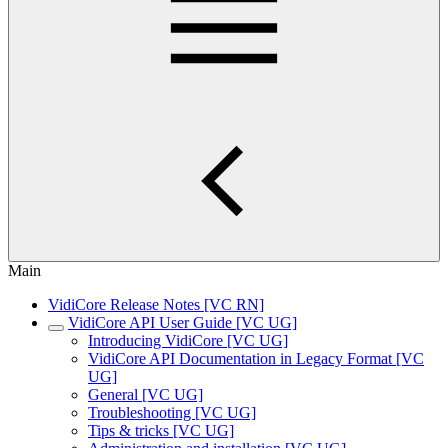
Main
VidiCore Release Notes [VC RN]
VidiCore API User Guide [VC UG]
Introducing VidiCore [VC UG]
VidiCore API Documentation in Legacy Format [VC
UG]
General [VC UG]
Troubleshooting [VC UG]
Tips & tricks [VC UG]