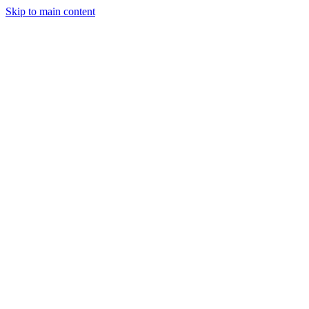
Skip to main content