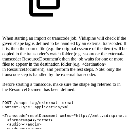
When starting an import or transcode job, Vidispine will check if the
given shape tag is defined to be handled by an external transcoder. If
it is, then the source file (e.g. the original essence of the item) will be
copied to the transcoder’s watch folder (e.g. <source> the external-
transcoder ResourceDocument); then the job waits for one or more
files to appear in the destination folder (e.g. <destination>
in ResourceDocument), and perform the rest steps. Note: only the
transcode step is handled by the external transcoder.
Before starting a transcode, make sure the shape tag referred to in
the ResourceDocment has been defined:
POST
/shape-tag/external-format
Content-Type:
application/xml
<TranscodePresetDocument
xmlns="http://xml.vidispine.co
<format>mp4</format>
<audio></audio>
<video></video>