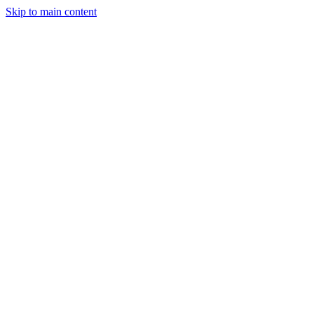
Skip to main content