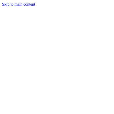
Skip to main content