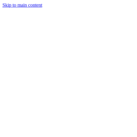
Skip to main content