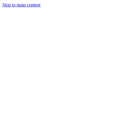
Skip to main content