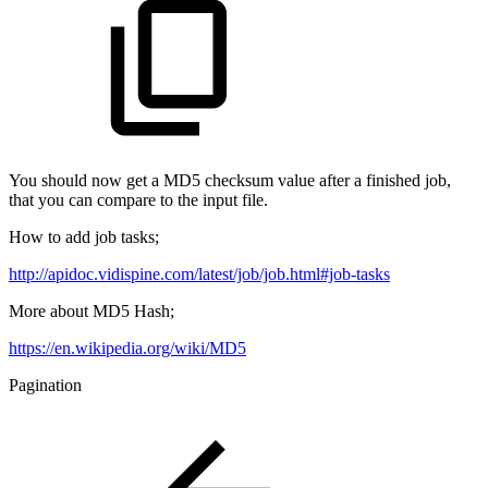
You should now get a MD5 checksum value after a finished job,
that you can compare to the input file.
How to add job tasks;
http://apidoc.vidispine.com/latest/job/job.html#job-tasks
More about MD5 Hash;
https://en.wikipedia.org/wiki/MD5
Pagination