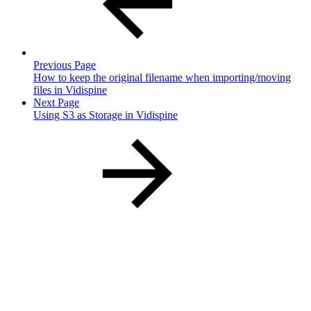
Previous Page
How to keep the original filename when importing/moving
files in Vidispine
Next Page
Using S3 as Storage in Vidispine