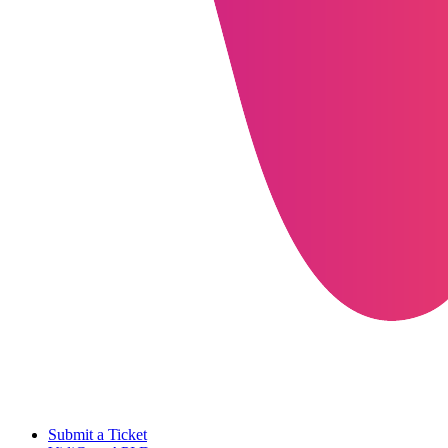
Submit a Ticket