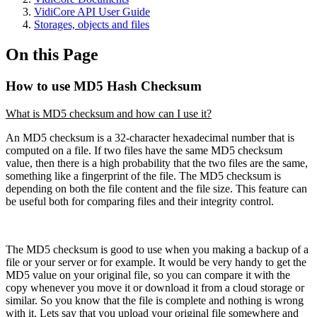
VidiCore API User Guide
Storages, objects and files
On this Page
How to use MD5 Hash Checksum
What is MD5 checksum and how can I use it?
An MD5 checksum is a 32-character hexadecimal number that is
computed on a file. If two files have the same MD5 checksum
value, then there is a high probability that the two files are the same,
something like a fingerprint of the file. The MD5 checksum is
depending on both the file content and the file size. This feature can
be useful both for comparing files and their integrity control.
The MD5 checksum is good to use when you making a backup of a
file or your server or for example. It would be very handy to get the
MD5 value on your original file, so you can compare it with the
copy whenever you move it or download it from a cloud storage or
similar. So you know that the file is complete and nothing is wrong
with it. Lets say that you upload your original file somewhere and