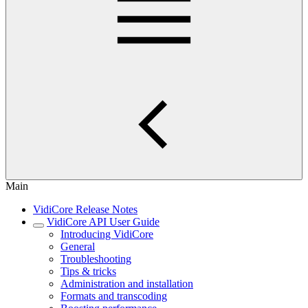
Main
VidiCore Release Notes
VidiCore API User Guide
Introducing VidiCore
General
Troubleshooting
Tips & tricks
Administration and installation
Formats and transcoding