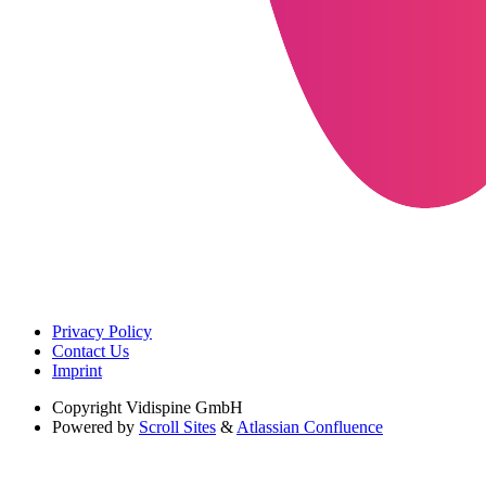
Privacy Policy
Contact Us
Imprint
Copyright
Vidispine GmbH
Powered by
Scroll Sites
&
Atlassian Confluence