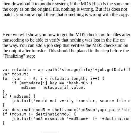
then download it to another system, if the MD5 Hash is the same on
the copy as on the original file, nothing is wrong. But if is does not
match, you know right there that something is wrong with the copy.
Here we will show you how to get the MD5 checksum for files after
transcoding to be able to verify that nothing was lost in the file on
the way. You can add a job step that verifies the MD5 checksum on
the output after transfer. This should be placed in the step before the
"Finalizing" step;
var
metadata
=
api.path('storage/file/'+job.getData('fi
var
md5sum;
for
(var
i
=
0;
i
<
metadata.length;
i++)
{
if
(metadata[i].key
==
'hash-MD5')
md5sum
=
metadata[i].value;
}
if
(!md5sum)
{
job.fail('could
not
verify
transfer,
source
file
do
}
var
destinationmd5
=
shell.exec('md5sum',api.path('stor
if
(md5sum
!=
destinationmd5)
{
job.fail('md5
mismatch
'+md5sum+'
!=
'+destinationm
}