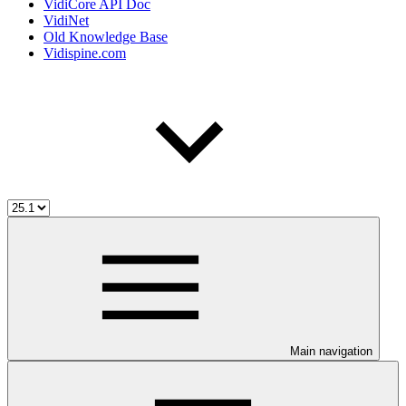
VidiCore API Doc
VidiNet
Old Knowledge Base
Vidispine.com
Main navigation