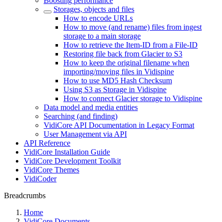
Boosting performance
Storages, objects and files
How to encode URLs
How to move (and rename) files from ingest
storage to a main storage
How to retrieve the Item-ID from a File-ID
Restoring file back from Glacier to S3
How to keep the original filename when
importing/moving files in Vidispine
How to use MD5 Hash Checksum
Using S3 as Storage in Vidispine
How to connect Glacier storage to Vidispine
Data model and media entities
Searching (and finding)
VidiCore API Documentation in Legacy Format
User Management via API
API Reference
VidiCore Installation Guide
VidiCore Development Toolkit
VidiCore Themes
VidiCoder
Breadcrumbs
Home
VidiCore Documents