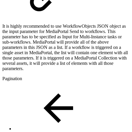
It is highly recommended to use WorkflowObjects JSON object as
the input parameter for MediaPortal Send to workflows. This
parameter has to be specified as Input for Multi-Instance tasks or
sub-workflows. MediaPortal will provide all of the above
parameters in this JSON as a list. If a workflow is triggered on a
single asset in MediaPortal, the list will contain one element with all
those parameters. If it is triggered on a MediaPortal Collection with
several assets, it will provide a list of elements with all those
parameters.
Pagination