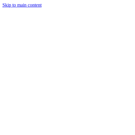
Skip to main content