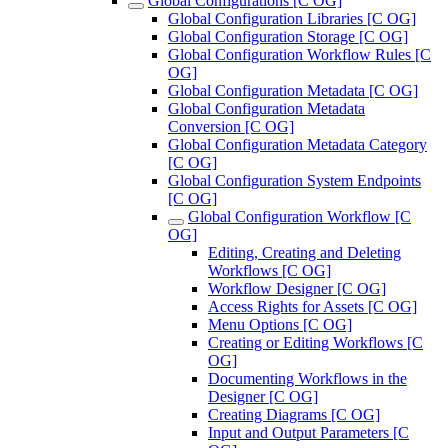
Global Configurations [C OG]
Global Configuration Libraries [C OG]
Global Configuration Storage [C OG]
Global Configuration Workflow Rules [C
OG]
Global Configuration Metadata [C OG]
Global Configuration Metadata
Conversion [C OG]
Global Configuration Metadata Category
[C OG]
Global Configuration System Endpoints
[C OG]
Global Configuration Workflow [C
OG]
Editing, Creating and Deleting
Workflows [C OG]
Workflow Designer [C OG]
Access Rights for Assets [C OG]
Menu Options [C OG]
Creating or Editing Workflows [C
OG]
Documenting Workflows in the
Designer [C OG]
Creating Diagrams [C OG]
Input and Output Parameters [C