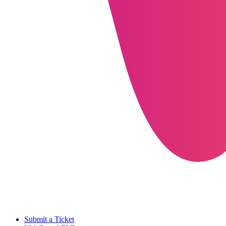
Submit a Ticket