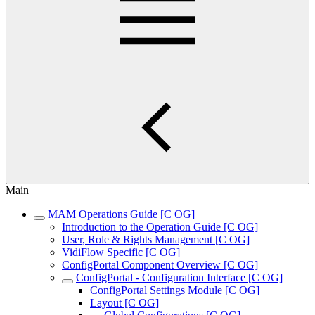
Main
MAM Operations Guide [C OG]
Introduction to the Operation Guide [C OG]
User, Role & Rights Management [C OG]
VidiFlow Specific [C OG]
ConfigPortal Component Overview [C OG]
ConfigPortal - Configuration Interface [C OG]
ConfigPortal Settings Module [C OG]
Layout [C OG]