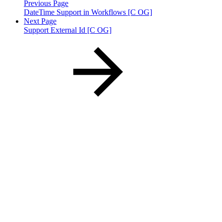
Previous Page
DateTime Support in Workflows [C OG]
Next Page
Support External Id [C OG]