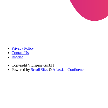
Privacy Policy
Contact Us
Imprint
Copyright
Vidispine GmbH
Powered by
Scroll Sites
&
Atlassian Confluence