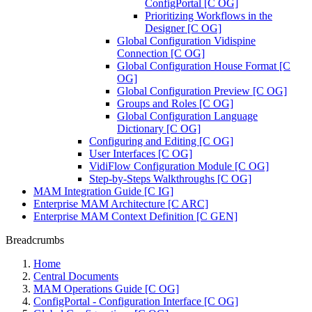
ConfigPortal [C OG]
Prioritizing Workflows in the
Designer [C OG]
Global Configuration Vidispine
Connection [C OG]
Global Configuration House Format [C
OG]
Global Configuration Preview [C OG]
Groups and Roles [C OG]
Global Configuration Language
Dictionary [C OG]
Configuring and Editing [C OG]
User Interfaces [C OG]
VidiFlow Configuration Module [C OG]
Step-by-Steps Walkthroughs [C OG]
MAM Integration Guide [C IG]
Enterprise MAM Architecture [C ARC]
Enterprise MAM Context Definition [C GEN]
Breadcrumbs
Home
Central Documents
MAM Operations Guide [C OG]
ConfigPortal - Configuration Interface [C OG]