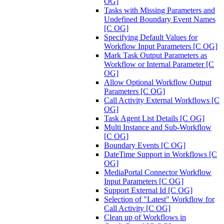
OG]
Tasks with Missing Parameters and
Undefined Boundary Event Names
[C OG]
Specifying Default Values for
Workflow Input Parameters [C OG]
Mark Task Output Parameters as
Workflow or Internal Parameter [C
OG]
Allow Optional Workflow Output
Parameters [C OG]
Call Activity External Workflows [C
OG]
Task Agent List Details [C OG]
Multi Instance and Sub-Workflow
[C OG]
Boundary Events [C OG]
DateTime Support in Workflows [C
OG]
MediaPortal Connector Workflow
Input Parameters [C OG]
Support External Id [C OG]
Selection of "Latest" Workflow for
Call Activity [C OG]
Clean up of Workflows in