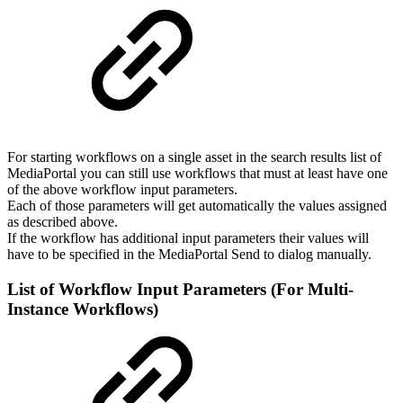
For starting workflows on a single asset in the search results list of
MediaPortal you can still use workflows that must at least have one
of the above workflow input parameters.
Each of those parameters will get automatically the values assigned
as described above.
If the workflow has additional input parameters their values will
have to be specified in the MediaPortal Send to dialog manually.
List of Workflow Input Parameters (For Multi-
Instance Workflows)