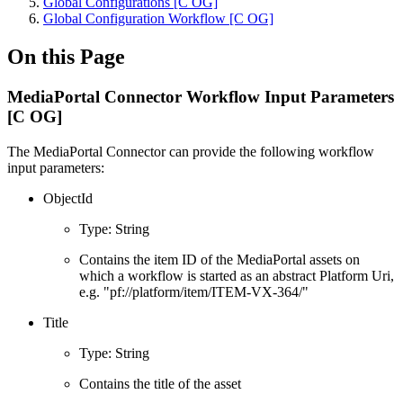
Global Configurations [C OG]
Global Configuration Workflow [C OG]
On this Page
MediaPortal Connector Workflow Input Parameters
[C OG]
The MediaPortal Connector can provide the following workflow
input parameters:
ObjectId
Type: String
Contains the item ID of the MediaPortal assets on
which a workflow is started as an abstract Platform Uri,
e.g. "pf://platform/item/ITEM-VX-364/"
Title
Type: String
Contains the title of the asset