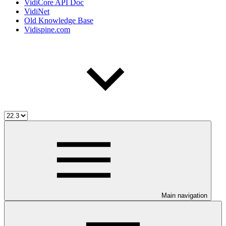
VidiCore API Doc
VidiNet
Old Knowledge Base
Vidispine.com
Main navigation