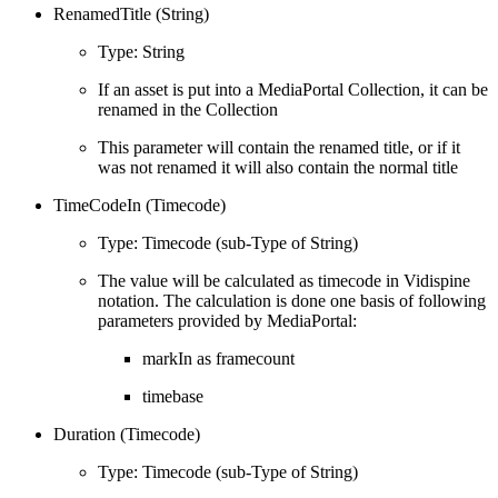
RenamedTitle (String)
Type: String
If an asset is put into a MediaPortal Collection, it can be
renamed in the Collection
This parameter will contain the renamed title, or if it
was not renamed it will also contain the normal title
TimeCodeIn (Timecode)
Type: Timecode (sub-Type of String)
The value will be calculated as timecode in Vidispine
notation. The calculation is done one basis of following
parameters provided by MediaPortal:
markIn as framecount
timebase
Duration (Timecode)
Type: Timecode (sub-Type of String)