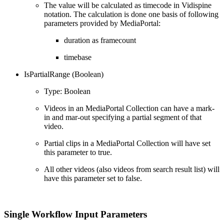
The value will be calculated as timecode in Vidispine
notation. The calculation is done one basis of following
parameters provided by MediaPortal:
duration as framecount
timebase
IsPartialRange (Boolean)
Type: Boolean
Videos in an MediaPortal Collection can have a mark-
in and mar-out specifying a partial segment of that
video.
Partial clips in a MediaPortal Collection will have set
this parameter to true.
All other videos (also videos from search result list) will
have this parameter set to false.
Single Workflow Input Parameters