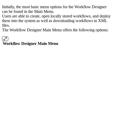
Initially, the most basic menu options for the Workflow Designer
can be found in the Main Menu.
Users are able to create, open locally stored workflows, and deploy
these into the system as well as downloading workflows in XML
files.
The Workflow Designer Main Menu offers the following options:
Workflow Designer Main Menu