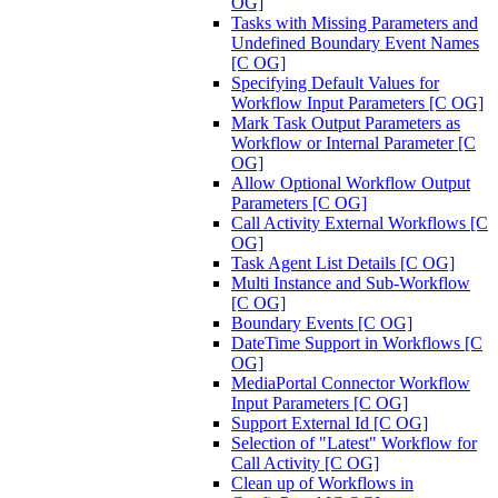
OG]
Tasks with Missing Parameters and
Undefined Boundary Event Names
[C OG]
Specifying Default Values for
Workflow Input Parameters [C OG]
Mark Task Output Parameters as
Workflow or Internal Parameter [C
OG]
Allow Optional Workflow Output
Parameters [C OG]
Call Activity External Workflows [C
OG]
Task Agent List Details [C OG]
Multi Instance and Sub-Workflow
[C OG]
Boundary Events [C OG]
DateTime Support in Workflows [C
OG]
MediaPortal Connector Workflow
Input Parameters [C OG]
Support External Id [C OG]
Selection of "Latest" Workflow for
Call Activity [C OG]
Clean up of Workflows in