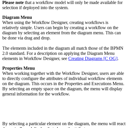
Please note
that a workflow model will only be made available for
selection if deployed into the system.
Diagram Menu
When using the Workflow Designer, creating workflows is
relatively simple. Users can begin by creating a workflow on the
diagram by selecting an element from the diagram menu. This can
be done via drag and drop.
The elements included in the diagram all match those of the BPMN
2.0 standard. For a description on applying the Diagram Menu
elements in Workflow Designer, see
Creating Diagrams [C OG]
.
Properties Menu
When working together with the Workflow Designer, users are able
to directly configure the attributes of individual workflow elements
on the diagram. This occurs in the Properties and Executions Menu.
By selecting an empty space on the diagram, the menu will display
general information for the workflow.
By selecting a particular element on the diagram, the menu will react