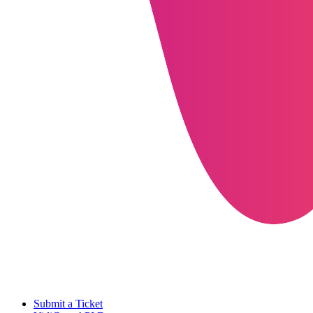
Submit a Ticket