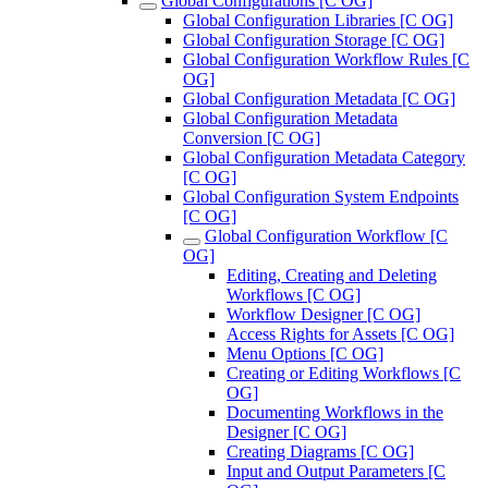
Global Configurations [C OG]
Global Configuration Libraries [C OG]
Global Configuration Storage [C OG]
Global Configuration Workflow Rules [C
OG]
Global Configuration Metadata [C OG]
Global Configuration Metadata
Conversion [C OG]
Global Configuration Metadata Category
[C OG]
Global Configuration System Endpoints
[C OG]
Global Configuration Workflow [C
OG]
Editing, Creating and Deleting
Workflows [C OG]
Workflow Designer [C OG]
Access Rights for Assets [C OG]
Menu Options [C OG]
Creating or Editing Workflows [C
OG]
Documenting Workflows in the
Designer [C OG]
Creating Diagrams [C OG]
Input and Output Parameters [C