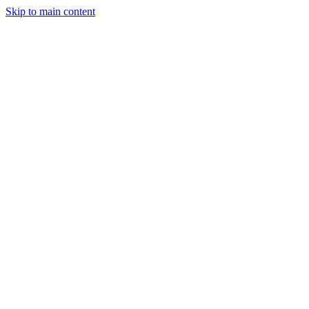
Skip to main content