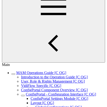
Main
MAM Operations Guide [C OG]
Introduction to the Operation Guide [C OG]
User, Role & Rights Management [C OG]
VidiFlow Specific [C OG]
ConfigPortal Component Overview [C OG]
ConfigPortal - Configuration Interface [C OG]
ConfigPortal Settings Module [C OG]
Layout [C OG]