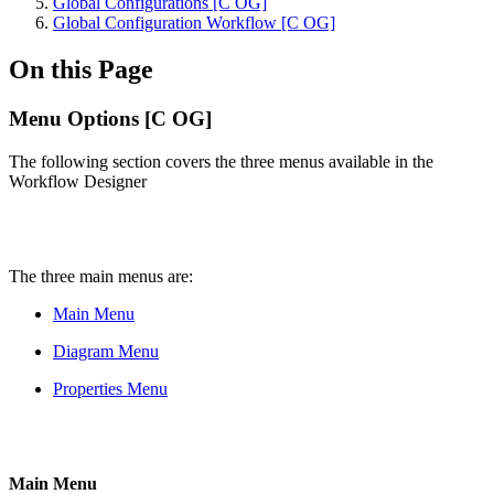
Global Configurations [C OG]
Global Configuration Workflow [C OG]
On this Page
Menu Options [C OG]
The following section covers the three menus available in the
Workflow Designer
The three main menus are:
Main Menu
Diagram Menu
Properties Menu
Main Menu