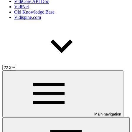
VidiCore API Doc
VidiNet
Old Knowledge Base
Vidispine.com
Main navigation