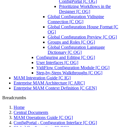
ConfigPortal [C OG]
Prioritizing Workflows in the
Designer [C OG]
Global Configuration Vidispine
Connection [C OG]
Global Configuration House Format [C
OG]
Global Configuration Preview [C OG]
Groups and Roles [C OG]
Global Configuration Language
Dictionary [C OG]
Configuring and Editing [C OG]
User Interfaces [C OG]
VidiFlow Configuration Module [C OG]
Step-by-Steps Walkthroughs [C OG]
MAM Integration Guide [C IG]
Enterprise MAM Architecture [C ARC]
Enterprise MAM Context Definition [C GEN]
Breadcrumbs
Home
Central Documents
MAM Operations Guide [C OG]
ConfigPortal - Configuration Interface [C OG]