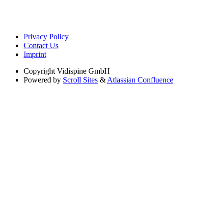
Privacy Policy
Contact Us
Imprint
Copyright
Vidispine GmbH
Powered by
Scroll Sites
&
Atlassian Confluence