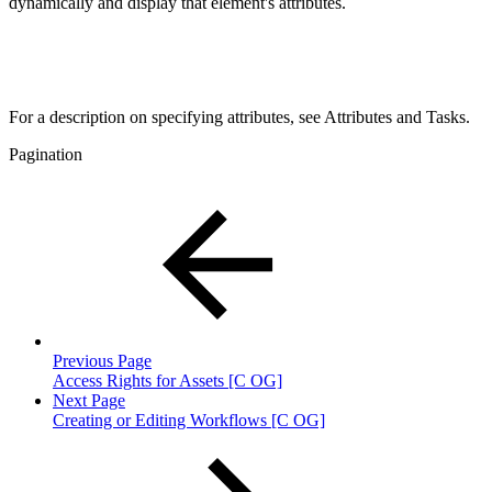
dynamically and display that element's attributes.
For a description on specifying attributes, see Attributes and Tasks.
Pagination
Previous Page
Access Rights for Assets [C OG]
Next Page
Creating or Editing Workflows [C OG]