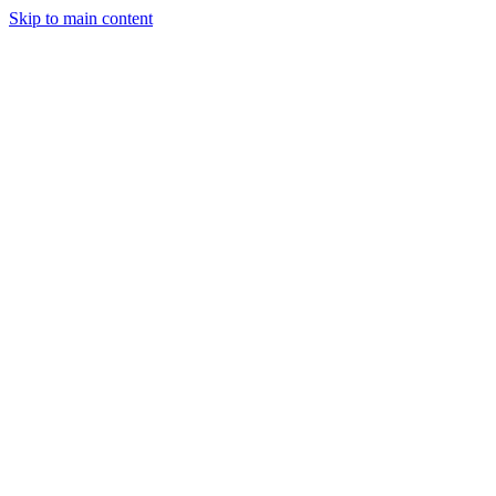
Skip to main content