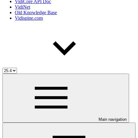
VidiCore API Doc
VidiNet
Old Knowledge Base
Vidispine.com
Main navigation