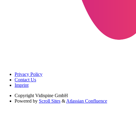
Privacy Policy
Contact Us
Imprint
Copyright
Vidispine GmbH
Powered by
Scroll Sites
&
Atlassian Confluence