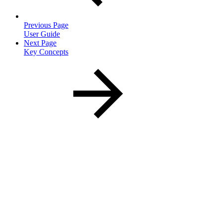
Previous Page
User Guide
Next Page
Key Concepts