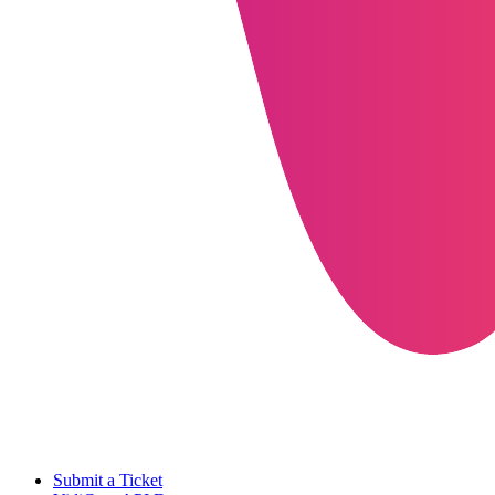
Submit a Ticket