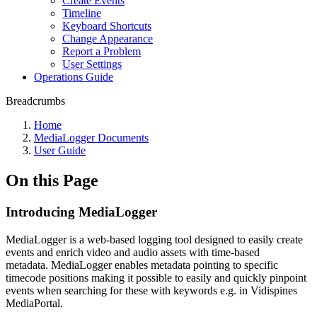
Create Events
Timeline
Keyboard Shortcuts
Change Appearance
Report a Problem
User Settings
Operations Guide
Breadcrumbs
Home
MediaLogger Documents
User Guide
On this Page
Introducing MediaLogger
MediaLogger is a web-based logging tool designed to easily create
events and enrich video and audio assets with time-based
metadata. MediaLogger enables metadata pointing to specific
timecode positions making it possible to easily and quickly pinpoint
events when searching for these with keywords e.g. in Vidispines
MediaPortal.