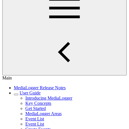
Main
MediaLogger Release Notes
User Guide
Introducing MediaLogger
Key Concepts
Get Started
MediaLogger Areas
Event List
Event List