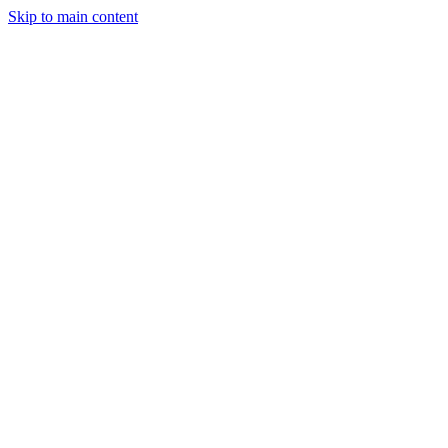
Skip to main content