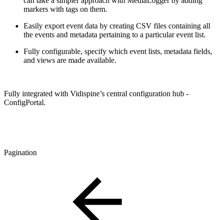
can take a simpler approach with MediaLogger by adding
markers with tags on them.
Easily export event data by creating CSV files containing all
the events and metadata pertaining to a particular event list.
Fully configurable, specify which event lists, metadata fields,
and views are made available.
Fully integrated with Vidispine’s central configuration hub -
ConfigPortal.
Pagination