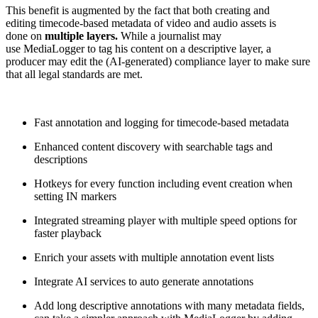
This benefit is augmented by the fact that both creating and
editing timecode-based metadata of video and audio assets is
done on
multiple layers.
While a journalist may
use MediaLogger to tag his content on a descriptive layer, a
producer may edit the (AI-generated) compliance layer to make sure
that all legal standards are met.
Fast annotation and logging for timecode-based metadata
Enhanced content discovery with searchable tags and
descriptions
Hotkeys for every function including event creation when
setting IN markers
Integrated streaming player with multiple speed options for
faster playback
Enrich your assets with multiple annotation event lists
Integrate AI services to auto generate annotations
Add long descriptive annotations with many metadata fields,