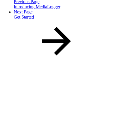
Previous Page
Introducing MediaLogger
Next Page
Get Started