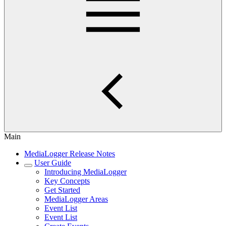
Main
MediaLogger Release Notes
User Guide
Introducing MediaLogger
Key Concepts
Get Started
MediaLogger Areas
Event List
Event List