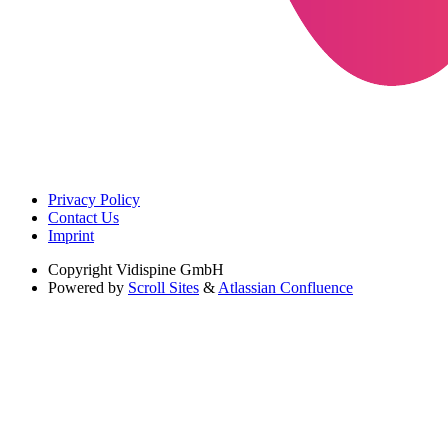
Privacy Policy
Contact Us
Imprint
Copyright
Vidispine GmbH
Powered by
Scroll Sites
&
Atlassian Confluence