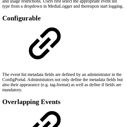
and usage restrictions. Users first select the appropriate event list
type from a dropdown in MediaLogger and thereupon start logging.
Configurable
The event list metadata fields are defined by an administrator in the
ConfigPortal. Administrators not only define the metadata fields but
also their appearance (e.g. tag-format) as well as define if fields are
mandatory.
Overlapping Events