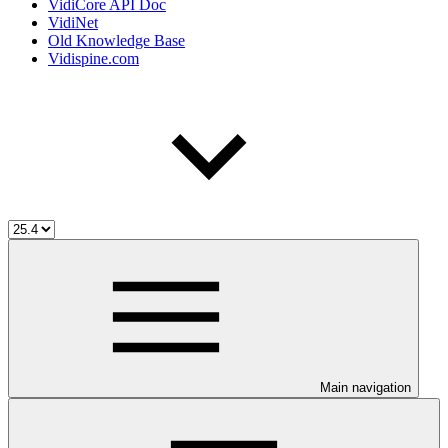
VidiCore API Doc
VidiNet
Old Knowledge Base
Vidispine.com
Main navigation