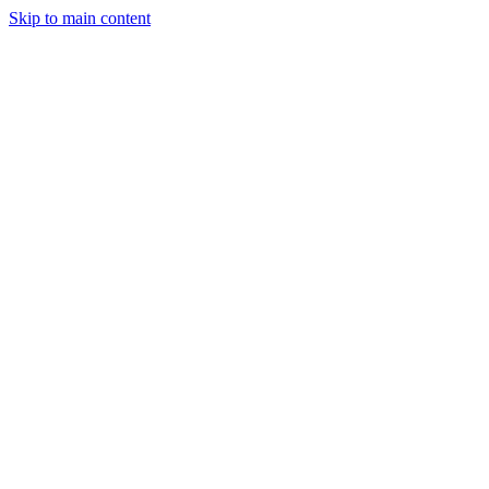
Skip to main content