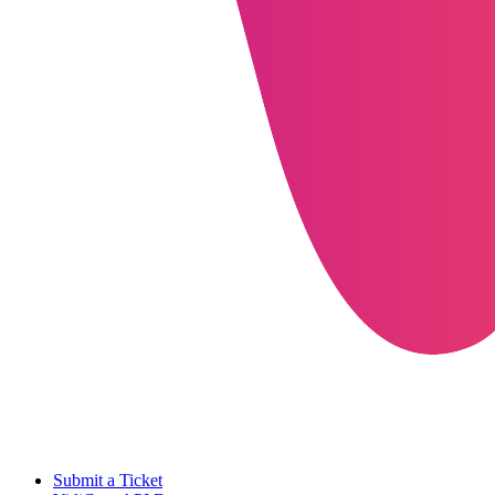
Submit a Ticket