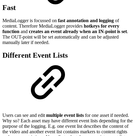
Fast
MediaLogger is focussed on
fast annotation and logging
of
content. Therefore MediaLogger provides
hotkeys for every
function
and
creates an event already when an IN-point is set
.
The OUT-point will be set automatically and can be adjusted
manually later if needed.
Different Event Lists
Users can see and edit
multiple event lists
for one asset if needed.
Why so? Each asset may have different event lists depending for the
purpose of the logging. E.g. one event list describes the content of
the video and another event list contains markers to content rights