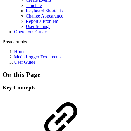
Create Events
Timeline
Keyboard Shortcuts
Change Appearance
Report a Problem
User Settings
Operations Guide
Breadcrumbs
Home
MediaLogger Documents
User Guide
On this Page
Key Concepts