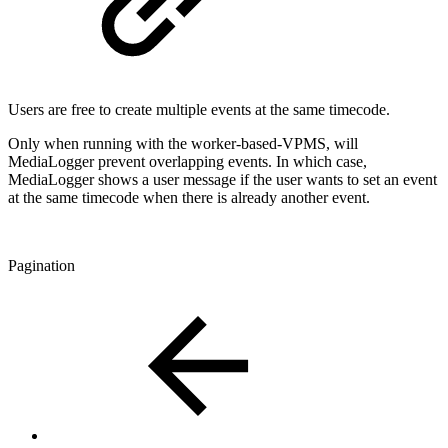
Users are free to create multiple events at the same timecode.
Only when running with the worker-based-VPMS, will
MediaLogger prevent overlapping events. In which case,
MediaLogger shows a user message if the user wants to set an event
at the same timecode when there is already another event.
Pagination