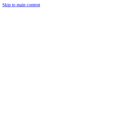
Skip to main content