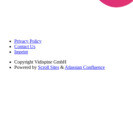
Privacy Policy
Contact Us
Imprint
Copyright
Vidispine GmbH
Powered by
Scroll Sites
&
Atlassian Confluence