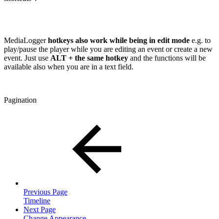
MediaLogger
hotkeys also work while being in edit mode
e.g. to
play/pause the player while you are editing an event or create a new
event. Just use
ALT + the same hotkey
and the functions will be
available also when you are in a text field.
Pagination
Previous Page
Timeline
Next Page
Change Appearance