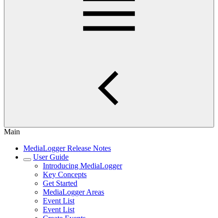
Main
MediaLogger Release Notes
User Guide
Introducing MediaLogger
Key Concepts
Get Started
MediaLogger Areas
Event List
Event List