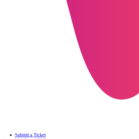
Submit a Ticket