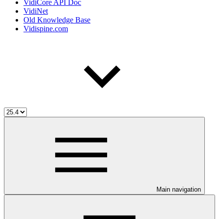
VidiCore API Doc
VidiNet
Old Knowledge Base
Vidispine.com
Main navigation