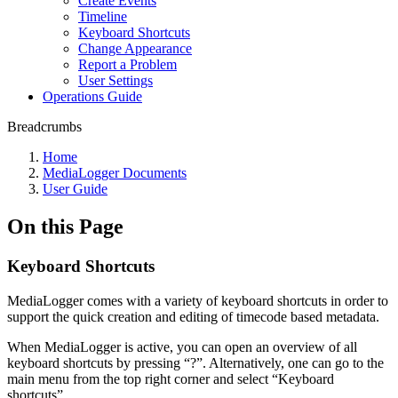
Create Events
Timeline
Keyboard Shortcuts
Change Appearance
Report a Problem
User Settings
Operations Guide
Breadcrumbs
Home
MediaLogger Documents
User Guide
On this Page
Keyboard Shortcuts
MediaLogger comes with a variety of keyboard shortcuts in order to
support the quick creation and editing of timecode based metadata.
When MediaLogger is active, you can open an overview of all
keyboard shortcuts by pressing “?”. Alternatively, one can go to the
main menu from the top right corner and select “Keyboard
shortcuts”.