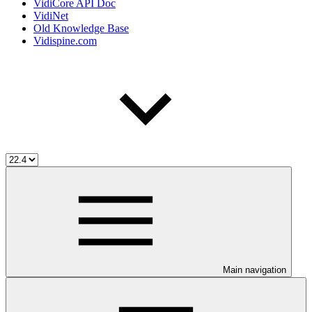
VidiCore API Doc
VidiNet
Old Knowledge Base
Vidispine.com
Main navigation