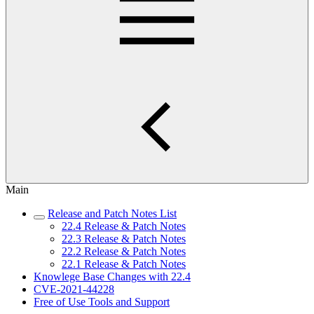
Main
Release and Patch Notes List
22.4 Release & Patch Notes
22.3 Release & Patch Notes
22.2 Release & Patch Notes
22.1 Release & Patch Notes
Knowlege Base Changes with 22.4
CVE-2021-44228
Free of Use Tools and Support