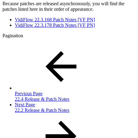
Because patches are released asynchronously, you will find the
patches listed here in their order of appearance.
VidiFlow 22.3.168 Patch Notes [VF PN]
VidiFlow 22.3.178 Patch Notes [VF PN]
Pagination
Previous Page
22.4 Release & Patch Notes
Next Page
22.2 Release & Patch Notes