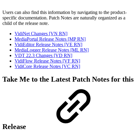
Users can also find this information by navigating to the product-
specific documentation. Patch Notes are naturally organized as a
child of the release note.
VidiNet Changes [VN RN]
MediaPortal Release Notes [MP RN]
VidiEditor Release Notes [VE RN]
MediaLogger Release Notes [ML RN]
VDT 22.3 Changes [VD RN]
VidiFlow Release Notes [VF RN]
VidiCore Release Notes [VC RN]
Take Me to the Latest Patch Notes for this
Release