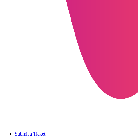
Submit a Ticket