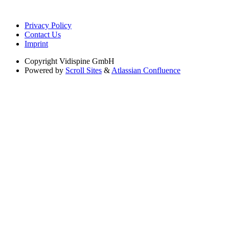
Privacy Policy
Contact Us
Imprint
Copyright
Vidispine GmbH
Powered by
Scroll Sites
&
Atlassian Confluence