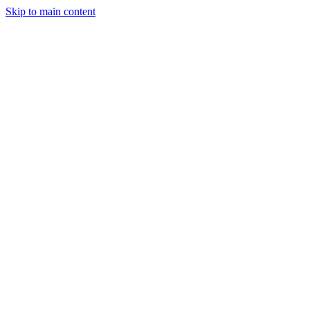
Skip to main content