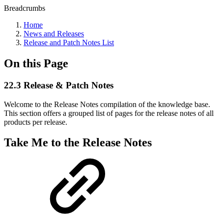
Breadcrumbs
Home
News and Releases
Release and Patch Notes List
On this Page
22.3 Release & Patch Notes
Welcome to the Release Notes compilation of the knowledge base.
This section offers a grouped list of pages for the release notes of all
products per release.
Take Me to the Release Notes