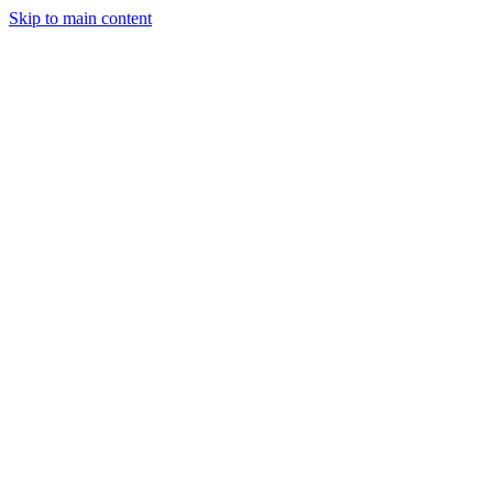
Skip to main content