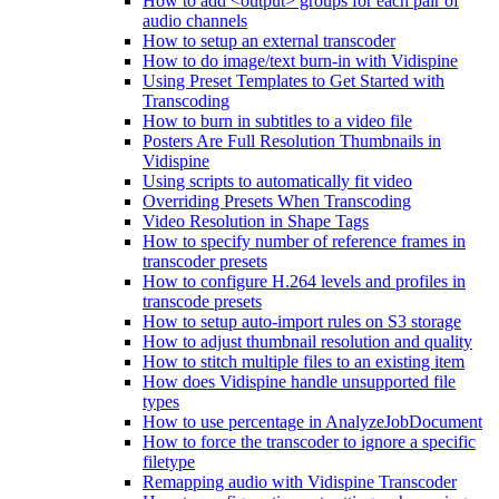
How to add <output> groups for each pair of
audio channels
How to setup an external transcoder
How to do image/text burn-in with Vidispine
Using Preset Templates to Get Started with
Transcoding
How to burn in subtitles to a video file
Posters Are Full Resolution Thumbnails in
Vidispine
Using scripts to automatically fit video
Overriding Presets When Transcoding
Video Resolution in Shape Tags
How to specify number of reference frames in
transcoder presets
How to configure H.264 levels and profiles in
transcode presets
How to setup auto-import rules on S3 storage
How to adjust thumbnail resolution and quality
How to stitch multiple files to an existing item
How does Vidispine handle unsupported file
types
How to use percentage in AnalyzeJobDocument
How to force the transcoder to ignore a specific
filetype
Remapping audio with Vidispine Transcoder