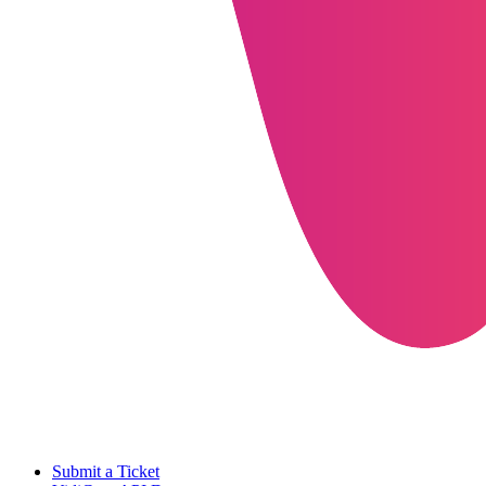
Submit a Ticket