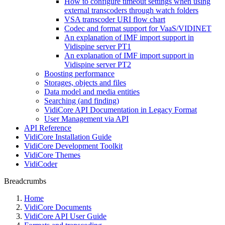
How to configure timeout settings when using
external transcoders through watch folders
VSA transcoder URI flow chart
Codec and format support for VaaS/VIDINET
An explanation of IMF import support in
Vidispine server PT1
An explanation of IMF import support in
Vidispine server PT2
Boosting performance
Storages, objects and files
Data model and media entities
Searching (and finding)
VidiCore API Documentation in Legacy Format
User Management via API
API Reference
VidiCore Installation Guide
VidiCore Development Toolkit
VidiCore Themes
VidiCoder
Breadcrumbs
Home
VidiCore Documents
VidiCore API User Guide