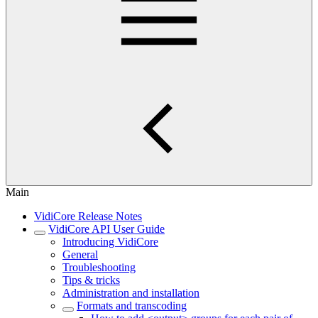
Main
VidiCore Release Notes
VidiCore API User Guide
Introducing VidiCore
General
Troubleshooting
Tips & tricks
Administration and installation
Formats and transcoding