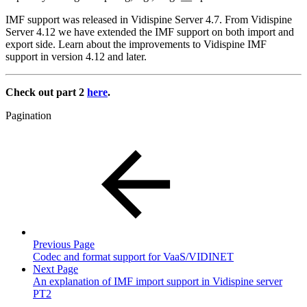
IMF support was released in Vidispine Server 4.7. From Vidispine
Server 4.12 we have extended the IMF support on both import and
export side. Learn about the improvements to Vidispine IMF
support in version 4.12 and later.
Check out part 2
here
.
Pagination
Previous Page
Codec and format support for VaaS/VIDINET
Next Page
An explanation of IMF import support in Vidispine server
PT2