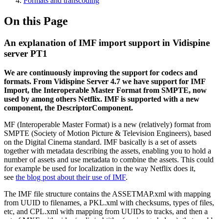
Formats and transcoding
On this Page
An explanation of IMF import support in Vidispine
server PT1
We are continuously improving the support for codecs and
formats. From Vidispine Server 4.7 we have support for IMF
Import, the Interoperable Master Format from SMPTE, now
used by among others Netflix. IMF is supported with a new
component, the DescriptorComponent.
MF (Interoperable Master Format) is a new (relatively) format from
SMPTE (Society of Motion Picture & Television Engineers), based
on the Digital Cinema standard. IMF basically is a set of assets
together with metadata describing the assets, enabling you to hold a
number of assets and use metadata to combine the assets. This could
for example be used for localization in the way Netflix does it,
see
the blog post about their use of IMF
.
The IMF file structure contains the ASSETMAP.xml with mapping
from UUID to filenames, a PKL.xml with checksums, types of files,
etc, and CPL.xml with mapping from UUIDs to tracks, and then a