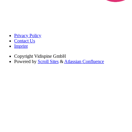
Privacy Policy
Contact Us
Imprint
Copyright
Vidispine GmbH
Powered by
Scroll Sites
&
Atlassian Confluence