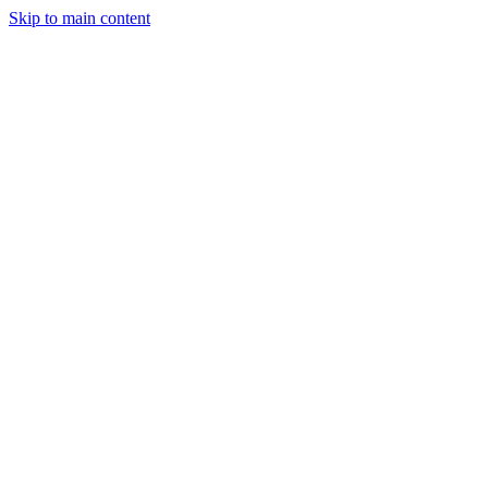
Skip to main content