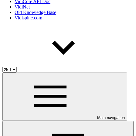
VidiCore API Doc
VidiNet
Old Knowledge Base
Vidispine.com
Main navigation