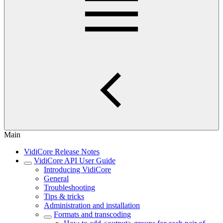
Main
VidiCore Release Notes
VidiCore API User Guide
Introducing VidiCore
General
Troubleshooting
Tips & tricks
Administration and installation
Formats and transcoding