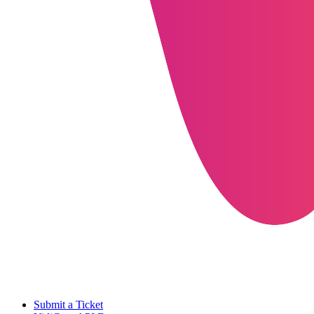
Submit a Ticket