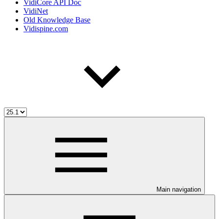
VidiCore API Doc
VidiNet
Old Knowledge Base
Vidispine.com
Main navigation