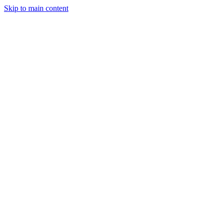
Skip to main content