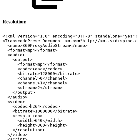
Resolution;
<?xml
version="1.0"
encoding="UTF-8"
standalone="yes"?>
<TranscodePresetDocument
xmlns="http://xml.vidispine.co
<name>360ProxyAudioStream</name>
<format>mp4</format>
<audio>
<output>
<format>mp4</format>
<codec>aac</codec>
<bitrate>128000</bitrate>
<channel>0</channel>
<channel>1</channel>
<stream>2</stream>
</output>
</audio>
<video>
<codec>h264</codec>
<bitrate>1000000</bitrate>
<resolution>
<width>640</width>
<height>360</height>
</resolution>
</video>
<script>