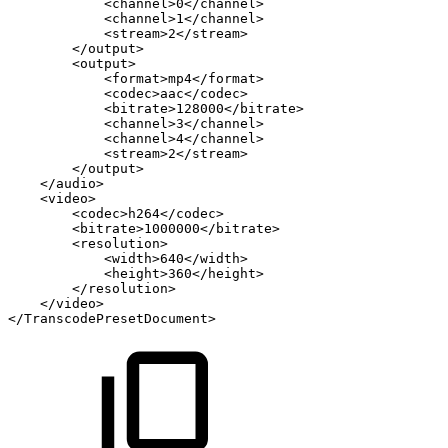
<channel>0</channel>
<channel>1</channel>
<stream>2</stream>
</output>
<output>
<format>mp4</format>
<codec>aac</codec>
<bitrate>128000</bitrate>
<channel>3</channel>
<channel>4</channel>
<stream>2</stream>
</output>
</audio>
<video>
<codec>h264</codec>
<bitrate>1000000</bitrate>
<resolution>
<width>640</width>
<height>360</height>
</resolution>
</video>
</TranscodePresetDocument>