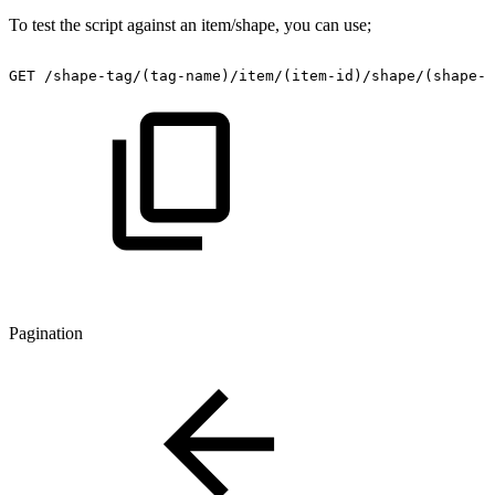
To test the script against an item/shape, you can use;
GET
/shape-tag/(tag-name)/item/(item-id)/shape/(shape-i
Pagination