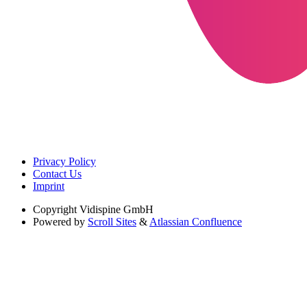
Privacy Policy
Contact Us
Imprint
Copyright
Vidispine GmbH
Powered by
Scroll Sites
&
Atlassian Confluence