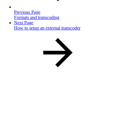
Previous Page
Formats and transcoding
Next Page
How to setup an external transcoder