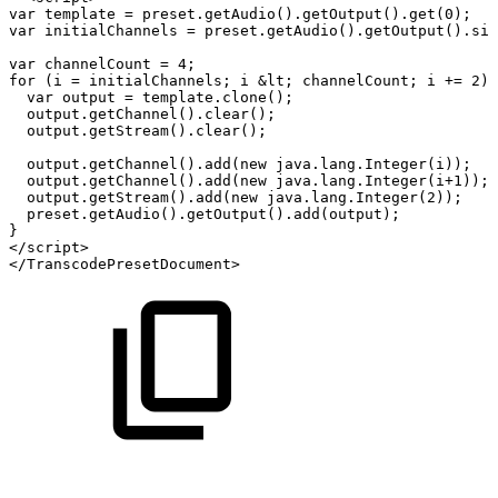
var
template
=
preset.getAudio().getOutput().get(0);
var
initialChannels
=
preset.getAudio().getOutput().siz
var
channelCount
=
4;
for
(i
=
initialChannels;
i
&lt;
channelCount;
i
+=
2)
var
output
=
template.clone();
output.getChannel().clear();
output.getStream().clear();
output.getChannel().add(new
java.lang.Integer(i));
output.getChannel().add(new
java.lang.Integer(i+1));
output.getStream().add(new
java.lang.Integer(2));
preset.getAudio().getOutput().add(output);
}
</script>
</TranscodePresetDocument>