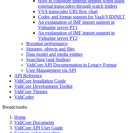
How to configure timeout settings when using
external transcoders through watch folders
VSA transcoder URI flow chart
Codec and format support for VaaS/VIDINET
An explanation of IMF import support in
Vidispine server PT1
An explanation of IMF import support in
Vidispine server PT2
Boosting performance
Storages, objects and files
Data model and media entities
Searching (and finding)
VidiCore API Documentation in Legacy Format
User Management via API
API Reference
VidiCore Installation Guide
VidiCore Development Toolkit
VidiCore Themes
VidiCoder
Breadcrumbs
Home
VidiCore Documents
VidiCore API User Guide