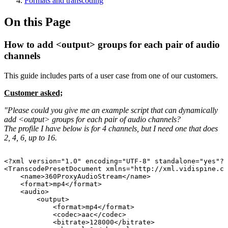
Formats and transcoding
On this Page
How to add <output> groups for each pair of audio
channels
This guide includes parts of a user case from one of our customers.
Customer asked;
"Please could you give me an example script that can dynamically
add <output> groups for each pair of audio channels?
The profile I have below is for 4 channels, but I need one that does
2, 4, 6, up to 16.
<?xml
version="1.0"
encoding="UTF-8"
standalone="yes"?>
<TranscodePresetDocument
xmlns="http://xml.vidispine.co
<name>360ProxyAudioStream</name>
<format>mp4</format>
<audio>
<output>
<format>mp4</format>
<codec>aac</codec>
<bitrate>128000</bitrate>