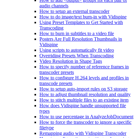
How to add <output> groups for each pair of
audio channels
How to setup an external transcoder
How to do image/text burn-in with Vidispine
Using Preset Templates to Get Started with
Transcoding
How to burn in subtitles to a video file
Posters Are Full Resolution Thumbnails in
Vidispine
Using scripts to automatically fit video
Overriding Presets When Transcoding
Video Resolution in Shape Tags
How to specify number of reference frames in
transcoder presets
How to configure H.264 levels and profiles in
transcode presets
How to setup auto-import rules on S3 storage
How to adjust thumbnail resolution and quality
How to stitch multiple files to an existing item
How does Vidispine handle unsupported file
types
How to use percentage in AnalyzeJobDocument
How to force the transcoder to ignore a specific
filetype
Remapping audio with Vidispine Transcoder