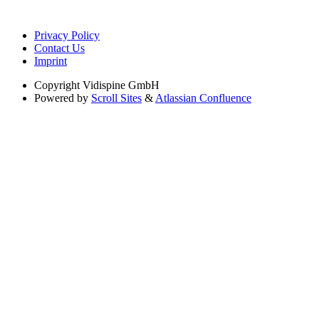
Privacy Policy
Contact Us
Imprint
Copyright
Vidispine GmbH
Powered by
Scroll Sites
&
Atlassian Confluence