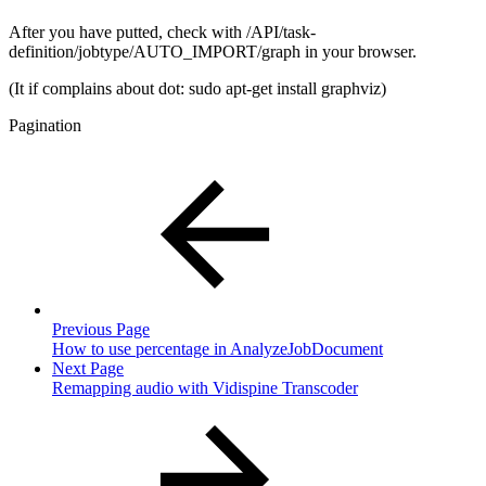
After you have putted, check with /API/task-
definition/jobtype/AUTO_IMPORT/graph in your browser.
(It if complains about dot: sudo apt-get install graphviz)
Pagination
Previous Page
How to use percentage in AnalyzeJobDocument
Next Page
Remapping audio with Vidispine Transcoder