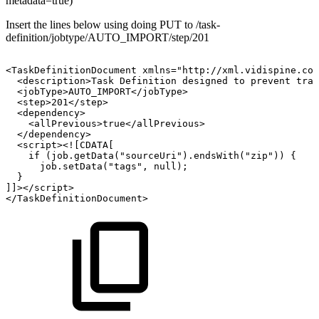
metadata=true)
Insert the lines below using doing PUT to /task-
definition/jobtype/AUTO_IMPORT/step/201
<TaskDefinitionDocument
xmlns="http://xml.vidispine.com
<description>Task
Definition
designed
to
prevent
tran
<jobType>AUTO_IMPORT</jobType>
<step>201</step>
<dependency>
<allPrevious>true</allPrevious>
</dependency>
<script><![CDATA[
if
(job.getData("sourceUri").endsWith("zip"))
{
job.setData("tags",
null);
}
]]></script>
</TaskDefinitionDocument>