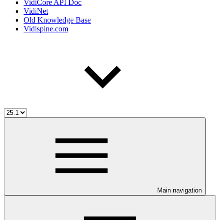
VidiCore API Doc
VidiNet
Old Knowledge Base
Vidispine.com
Main navigation