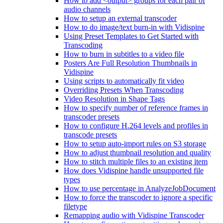
How to add <output> groups for each pair of
audio channels
How to setup an external transcoder
How to do image/text burn-in with Vidispine
Using Preset Templates to Get Started with
Transcoding
How to burn in subtitles to a video file
Posters Are Full Resolution Thumbnails in
Vidispine
Using scripts to automatically fit video
Overriding Presets When Transcoding
Video Resolution in Shape Tags
How to specify number of reference frames in
transcoder presets
How to configure H.264 levels and profiles in
transcode presets
How to setup auto-import rules on S3 storage
How to adjust thumbnail resolution and quality
How to stitch multiple files to an existing item
How does Vidispine handle unsupported file
types
How to use percentage in AnalyzeJobDocument
How to force the transcoder to ignore a specific
filetype
Remapping audio with Vidispine Transcoder