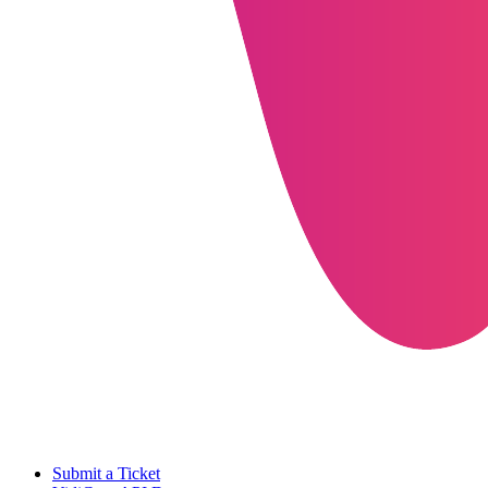
Submit a Ticket