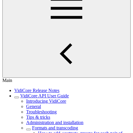
Main
VidiCore Release Notes
VidiCore API User Guide
Introducing VidiCore
General
Troubleshooting
Tips & tricks
Administration and installation
Formats and transcoding