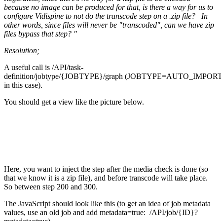
because no image can be produced for that, is there a way for us to
configure Vidispine to not do the transcode step on a .zip file? In
other words, since files will never be "transcoded", can we have zip
files bypass that step? "
Resolution;
A useful call is /API/task-
definition/jobtype/{JOBTYPE}/graph (JOBTYPE=AUTO_IMPOR
in this case).
You should get a view like the picture below.
Here, you want to inject the step after the media check is done (so
that we know it is a zip file), and before transcode will take place.
So between step 200 and 300.
The JavaScript should look like this (to get an idea of job metadata
values, use an old job and add metadata=true: /API/job/{ID}?