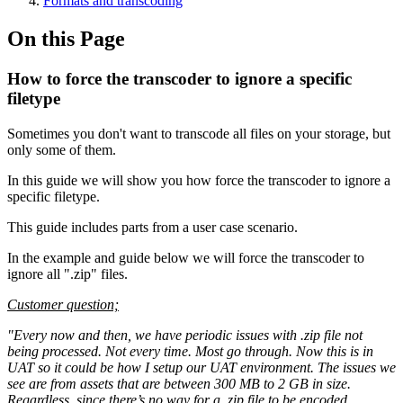
Formats and transcoding
On this Page
How to force the transcoder to ignore a specific
filetype
Sometimes you don't want to transcode all files on your storage, but
only some of them.
In this guide we will show you how force the transcoder to ignore a
specific filetype.
This guide includes parts from a user case scenario.
In the example and guide below we will force the transcoder to
ignore all ".zip" files.
Customer question;
"Every now and then, we have periodic issues with .zip file not
being processed. Not every time. Most go through. Now this is in
UAT so it could be how I setup our UAT environment. The issues we
see are from assets that are between 300 MB to 2 GB in size.
Regardless, since there’s no way for a .zip file to be encoded