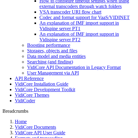
How to configure timeout settings when using
external transcoders through watch folders
VSA transcoder URI flow chart
Codec and format support for VaaS/VIDINET
An explanation of IMF import support in
Vidispine server PT1
An explanation of IMF import support in
Vidispine server PT2
Boosting performance
Storages, objects and files
Data model and media entities
Searching (and finding)
VidiCore API Documentation in Legacy Format
User Management via API
API Reference
VidiCore Installation Guide
VidiCore Development Toolkit
VidiCore Themes
VidiCoder
Breadcrumbs
Home
VidiCore Documents
VidiCore API User Guide