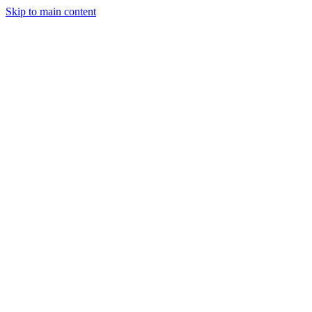
Skip to main content