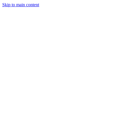
Skip to main content