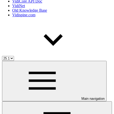
VidiCore API Doc
VidiNet
Old Knowledge Base
Vidispine.com
Main navigation