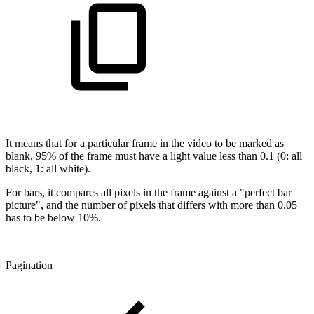
It means that for a particular frame in the video to be marked as
blank, 95% of the frame must have a light value less than 0.1 (0: all
black, 1: all white).
For bars, it compares all pixels in the frame against a "perfect bar
picture", and the number of pixels that differs with more than 0.05
has to be below 10%.
Pagination