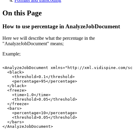
Formats and transcoding
On this Page
How to use percentage in AnalyzeJobDocument
Here we will describe what the percentage in the
"AnalyzeJobDocument" means;
Example;
<AnalyzeJobDocument
xmlns="http://xml.vidispine.com/sch
<black>
<threshold>0.1</threshold>
<percentage>95</percentage>
</black>
<freeze>
<time>1.0</time>
<threshold>0.05</threshold>
</freeze>
<bars>
<percentage>10</percentage>
<threshold>0.05</threshold>
</bars>
</AnalyzeJobDocument>