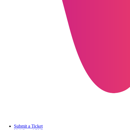
Submit a Ticket