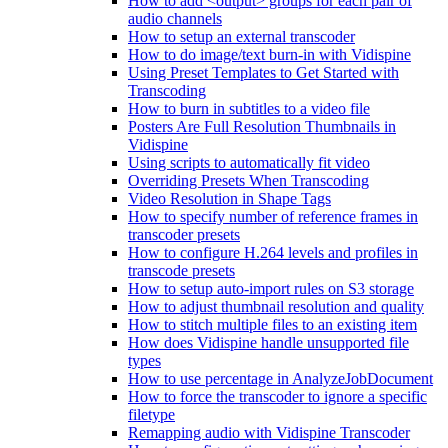
How to add <output> groups for each pair of
audio channels
How to setup an external transcoder
How to do image/text burn-in with Vidispine
Using Preset Templates to Get Started with
Transcoding
How to burn in subtitles to a video file
Posters Are Full Resolution Thumbnails in
Vidispine
Using scripts to automatically fit video
Overriding Presets When Transcoding
Video Resolution in Shape Tags
How to specify number of reference frames in
transcoder presets
How to configure H.264 levels and profiles in
transcode presets
How to setup auto-import rules on S3 storage
How to adjust thumbnail resolution and quality
How to stitch multiple files to an existing item
How does Vidispine handle unsupported file
types
How to use percentage in AnalyzeJobDocument
How to force the transcoder to ignore a specific
filetype
Remapping audio with Vidispine Transcoder