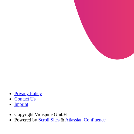
Privacy Policy
Contact Us
Imprint
Copyright
Vidispine GmbH
Powered by
Scroll Sites
&
Atlassian Confluence