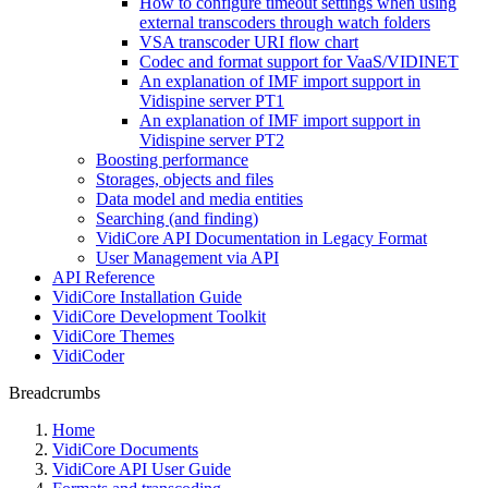
How to configure timeout settings when using
external transcoders through watch folders
VSA transcoder URI flow chart
Codec and format support for VaaS/VIDINET
An explanation of IMF import support in
Vidispine server PT1
An explanation of IMF import support in
Vidispine server PT2
Boosting performance
Storages, objects and files
Data model and media entities
Searching (and finding)
VidiCore API Documentation in Legacy Format
User Management via API
API Reference
VidiCore Installation Guide
VidiCore Development Toolkit
VidiCore Themes
VidiCoder
Breadcrumbs
Home
VidiCore Documents
VidiCore API User Guide