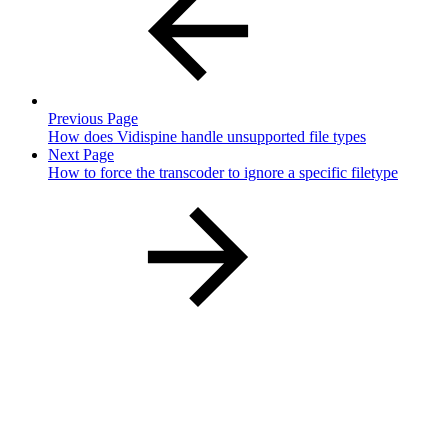
Previous Page
How does Vidispine handle unsupported file types
Next Page
How to force the transcoder to ignore a specific filetype