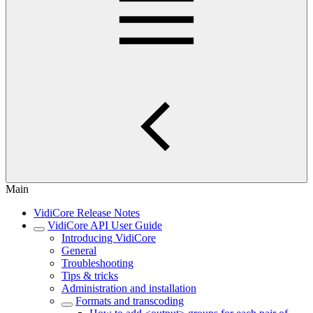
Main
VidiCore Release Notes
VidiCore API User Guide
Introducing VidiCore
General
Troubleshooting
Tips & tricks
Administration and installation
Formats and transcoding