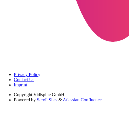
Privacy Policy
Contact Us
Imprint
Copyright
Vidispine GmbH
Powered by
Scroll Sites
&
Atlassian Confluence