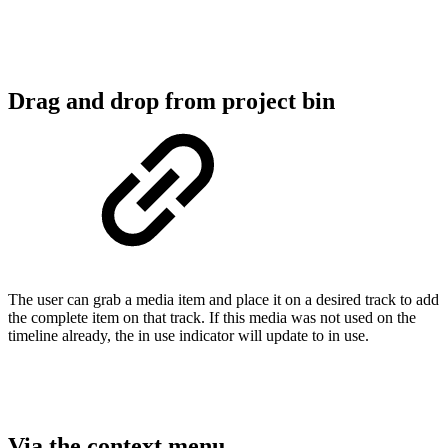
Drag and drop from project bin
The user can grab a media item and place it on a desired track to add
the complete item on that track. If this media was not used on the
timeline already, the in use indicator will update to in use.
Via the context menu