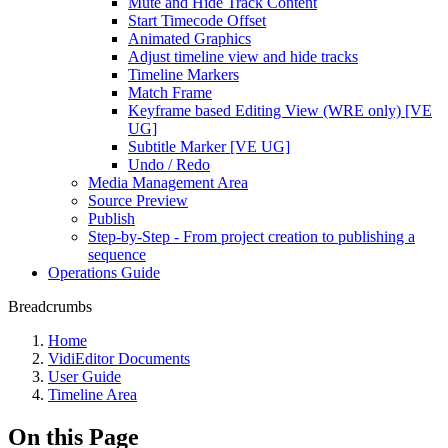
Mute and Hide Track Content
Start Timecode Offset
Animated Graphics
Adjust timeline view and hide tracks
Timeline Markers
Match Frame
Keyframe based Editing View (WRE only) [VE
UG]
Subtitle Marker [VE UG]
Undo / Redo
Media Management Area
Source Preview
Publish
Step-by-Step - From project creation to publishing a
sequence
Operations Guide
Breadcrumbs
Home
VidiEditor Documents
User Guide
Timeline Area
On this Page