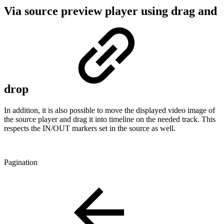
Via source preview player using drag and
drop
In addition, it is also possible to move the displayed video image of
the source player and drag it into timeline on the needed track. This
respects the IN/OUT markers set in the source as well.
Pagination