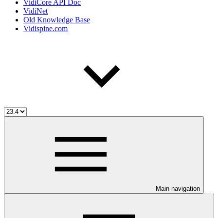
VidiCore API Doc
VidiNet
Old Knowledge Base
Vidispine.com
Main navigation