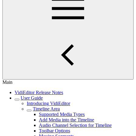
Main
VidiEditor Release Notes
User Guide
Introducing VidiEditor
Timeline Area
Supported Media Types
Add Media into the Timeline
Audio Channel Selection for Timeline
Toolbar Options