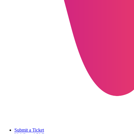
Submit a Ticket