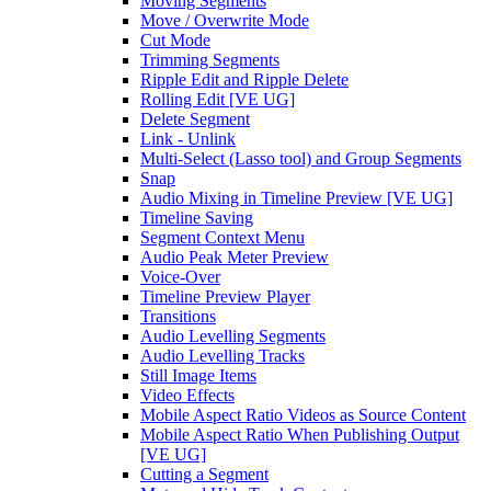
Moving Segments
Move / Overwrite Mode
Cut Mode
Trimming Segments
Ripple Edit and Ripple Delete
Rolling Edit [VE UG]
Delete Segment
Link - Unlink
Multi-Select (Lasso tool) and Group Segments
Snap
Audio Mixing in Timeline Preview [VE UG]
Timeline Saving
Segment Context Menu
Audio Peak Meter Preview
Voice-Over
Timeline Preview Player
Transitions
Audio Levelling Segments
Audio Levelling Tracks
Still Image Items
Video Effects
Mobile Aspect Ratio Videos as Source Content
Mobile Aspect Ratio When Publishing Output
[VE UG]
Cutting a Segment