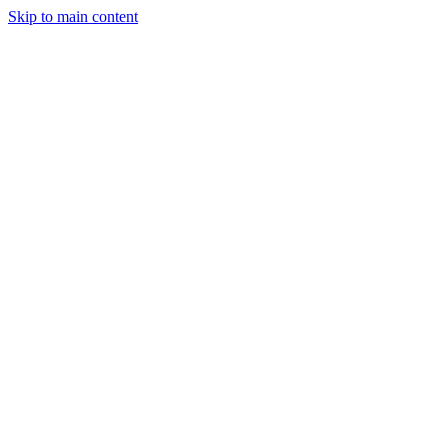
Skip to main content