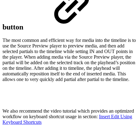
button
The most common and efficient way for media into the timeline is to
use the Source Preview player to preview media, and then add
selected partials to the timeline while setting IN and OUT points in
the player. When adding media via the Source Preview player, the
partial will be added on the selected track on the playhead’s position
on the timeline. After adding it to timeline, the playhead will
automatically reposition itself to the end of inserted media. This
allows one to very quickly add partial after partial to the timeline.
We also recommend the video tutorial which provides an optimized
workflow on keyboard shortcut usage in section:
Insert Edit Using
Keyboard Shortcuts