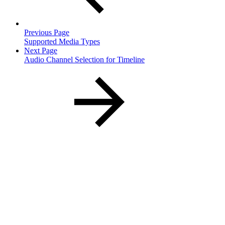
Previous Page
Supported Media Types
Next Page
Audio Channel Selection for Timeline