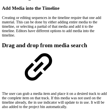
Add Media into the Timeline
Creating or editing sequences in the timeline require that one add
material. This can be done by either adding entire media to the
timeline, or selecting a partial of that media and add it to the
timeline. Editors have different options to add media into the
timeline.
Drag and drop from media search
The user can grab a media item and place it on a desired track to add
the complete item on that track. If this media was not used on the
timeline already, the in use indicator will update to in use. It will be
also added to the project bin automatically.