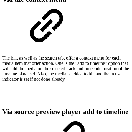
The bin, as well as the search tab, offer a context menu for each
media item that offer action. One is the “add to timeline” option that
will add the media on the selected track and timecode position of the
timeline playhead. Also, the media is added to bin and the in use
indicator is set if not done already.
Via source preview player add to timeline