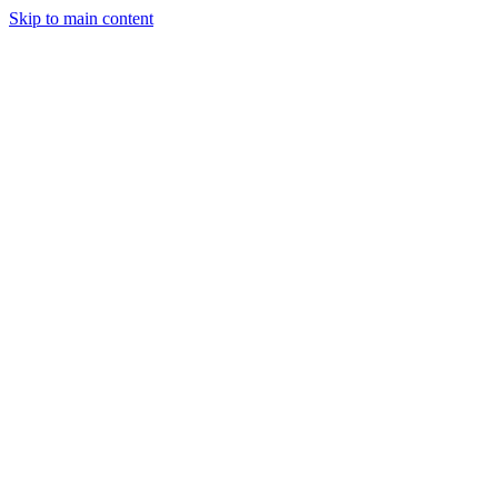
Skip to main content