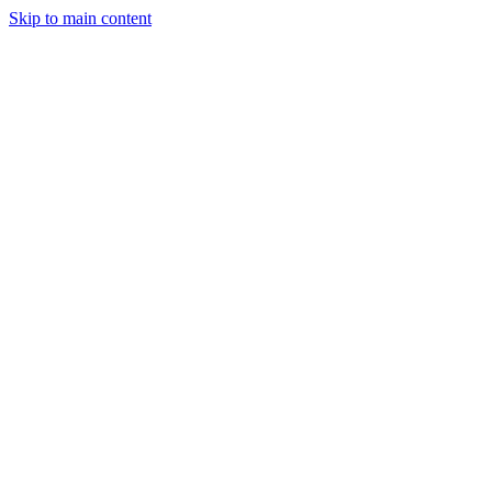
Skip to main content