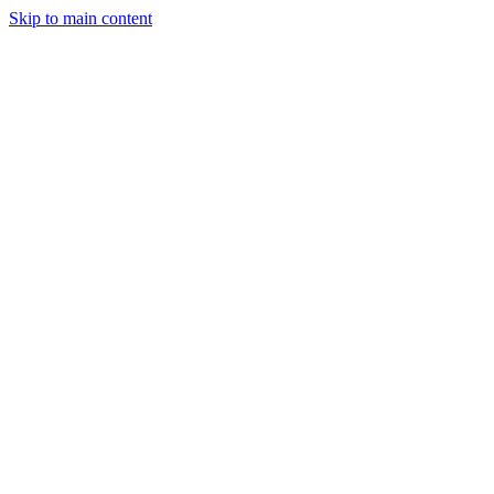
Skip to main content